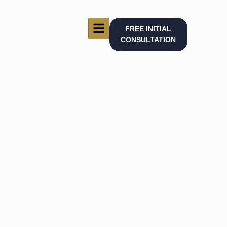
FREE INITIAL
CONSULTATION