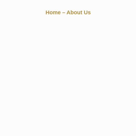
About Us
Home
– About Us