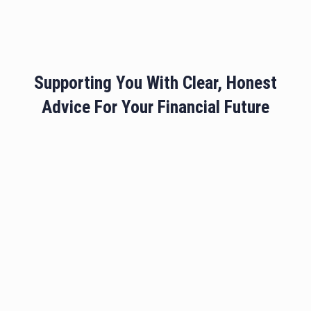
Supporting You With Clear, Honest
Advice For Your Financial Future