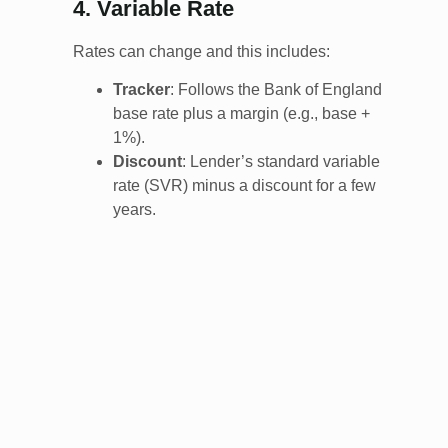
4. Variable Rate
Rates can change and this includes:
Tracker
: Follows the Bank of England
base rate plus a margin (e.g., base +
1%).
Discount
: Lender’s standard variable
rate (SVR) minus a discount for a few
years.
Standard Variable Rate (SVR)
:
Lender’s default rate, often higher.
Many end up here after fixed deals
expire.
5. Specialist Mortgages
Buy-to-Let (BTL)
: For rental properties.
Interest-only common; rental income
must cover repayments (usually 125-