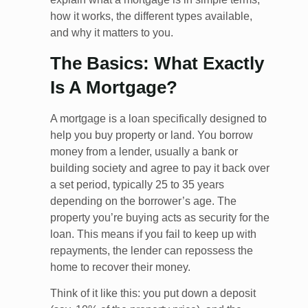
how it works, the different types available,
and why it matters to you.
The Basics: What Exactly
Is A Mortgage?
A mortgage is a loan specifically designed to
help you buy property or land. You borrow
money from a lender, usually a bank or
building society and agree to pay it back over
a set period, typically 25 to 35 years
depending on the borrower’s age. The
property you’re buying acts as security for the
loan. This means if you fail to keep up with
repayments, the lender can repossess the
home to recover their money.
Think of it like this: you put down a deposit