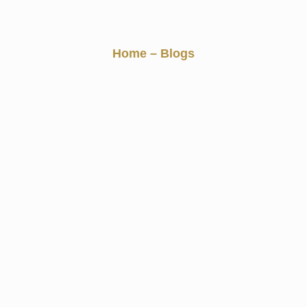
Blogs
Home
– Blogs