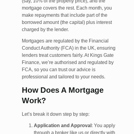
(say, 10% of the property price), and the
mortgage covers the rest. Each month, you
make repayments that include part of the
borrowed amount (the capital) plus interest
charged by the lender.
Mortgages are regulated by the Financial
Conduct Authority (FCA) in the UK, ensuring
lenders treat customers fairly. At Kings Gate
Finance, we’re authorised and regulated by
FCA, so you can trust our advice is
professional and tailored to your needs.
How Does A Mortgage
Work?
Let’s break it down step by step:
Application and Approval
: You apply
through a broker like us or directly with