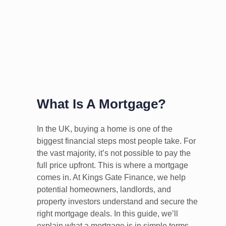
What Is A Mortgage?
In the UK, buying a home is one of the
biggest financial steps most people take. For
the vast majority, it’s not possible to pay the
full price upfront. This is where a mortgage
comes in. At Kings Gate Finance, we help
potential homeowners, landlords, and
property investors understand and secure the
right mortgage deals. In this guide, we’ll
explain what a mortgage is in simple terms,