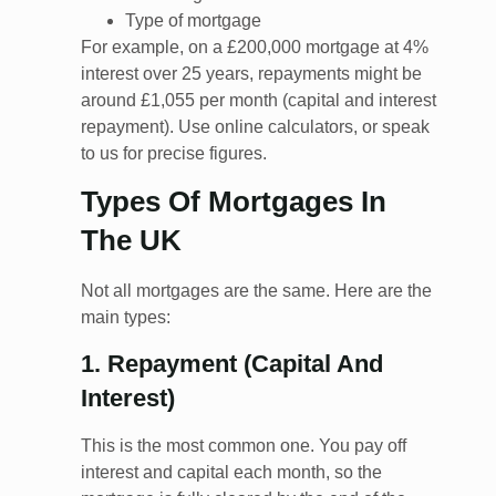
Type of mortgage
For example, on a £200,000 mortgage at 4%
interest over 25 years, repayments might be
around £1,055 per month (capital and interest
repayment). Use online calculators, or speak
to us for precise figures.
Types Of Mortgages In
The UK
Not all mortgages are the same. Here are the
main types:
1. Repayment (Capital And
Interest)
This is the most common one. You pay off
interest and capital each month, so the