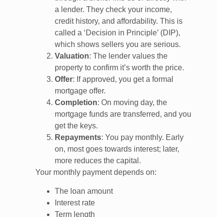
a lender. They check your income,
credit history, and affordability. This is
called a ‘Decision in Principle’ (DIP),
which shows sellers you are serious.
Valuation
: The lender values the
property to confirm it’s worth the price.
Offer
: If approved, you get a formal
mortgage offer.
Completion
: On moving day, the
mortgage funds are transferred, and you
get the keys.
Repayments
: You pay monthly. Early
on, most goes towards interest; later,
more reduces the capital.
Your monthly payment depends on:
The loan amount
Interest rate
Term length