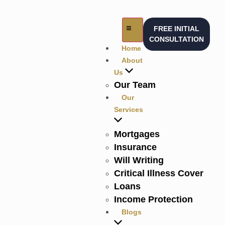
FREE INITIAL
CONSULTATION
Home
About
Us
Our Team
Our
Services
Mortgages
Insurance
Will Writing
Critical Illness Cover
Loans
Income Protection
Blogs