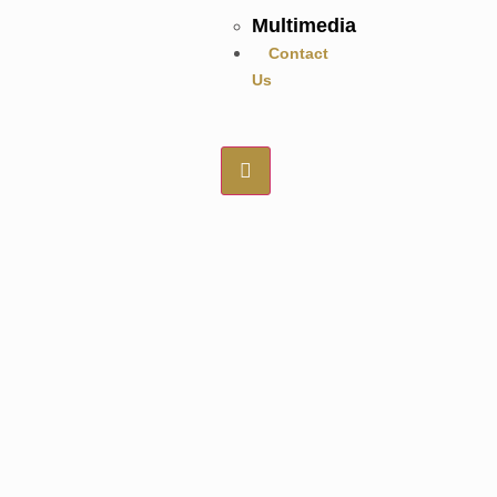
Multimedia
Contact
Us