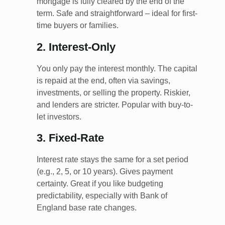
mortgage is fully cleared by the end of the
term. Safe and straightforward – ideal for first-
time buyers or families.
2. Interest-Only
You only pay the interest monthly. The capital
is repaid at the end, often via savings,
investments, or selling the property. Riskier,
and lenders are stricter. Popular with buy-to-
let investors.
3. Fixed-Rate
Interest rate stays the same for a set period
(e.g., 2, 5, or 10 years). Gives payment
certainty. Great if you like budgeting
predictability, especially with Bank of
England base rate changes.